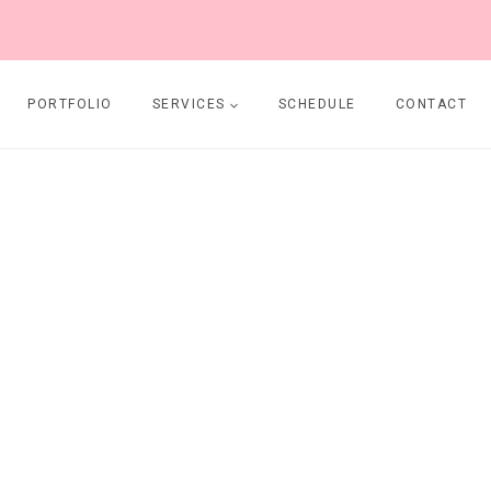
PORTFOLIO
SERVICES
SCHEDULE
CONTACT