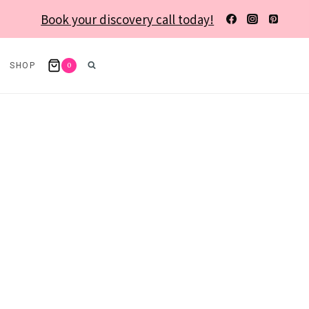
Book your discovery call today!
0
SHOP