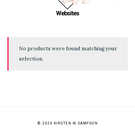
Websites
No products were found matching your
selection.
© 2026 KIRSTEN W SAMPSON