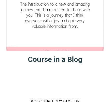
Course in a Blog
© 2026 KIRSTEN W SAMPSON