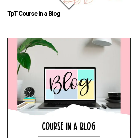
TpT Course in a Blog